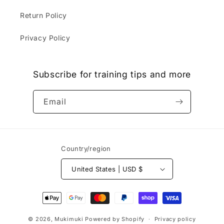
Return Policy
Privacy Policy
Subscribe for training tips and more
Email
Country/region
United States | USD $
Payment
methods
© 2026,
Mukimuki
Powered by Shopify
Privacy policy