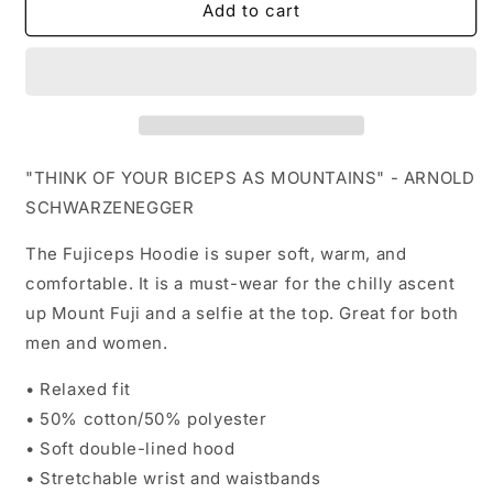
Add to cart
"THINK OF YOUR BICEPS AS MOUNTAINS" - ARNOLD
SCHWARZENEGGER
The Fujiceps Hoodie is super soft, warm, and
comfortable. It is a must-wear for the chilly ascent
up Mount Fuji and a selfie at the top. Great for both
men and women.
•
Relaxed fit
• 50% cotton/50% polyester
• Soft double-lined hood
• Stretchable wrist and waistbands