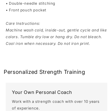
• Double-needle stitching
• Front pouch pocket
Care Instructions:
Machine wash cold, inside-out, gentle cycle and like
colors. Tumble dry low or hang dry. Do not bleach.
Cool iron when necessary. Do not iron print.
Personalized Strength Training
Your Own Personal Coach
Work with a strength coach with over 10 years
of experience.