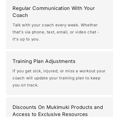
Regular Communication With Your
Coach
Talk with your coach every week. Whether
that's via phone, text, email, or video chat -
it's up to you.
Training Plan Adjustments
If you get sick, injured, or miss a workout your
coach will update your training plan to keep
you on track.
Discounts On Mukimuki Products and
Access to Exclusive Resources