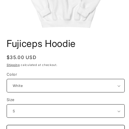
Open
media
Fujiceps Hoodie
1
in
modal
Regular
$35.00 USD
price
Shipping
calculated at checkout.
Color
Size