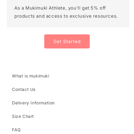
As a Mukimuki Athlete, you'll get 5% off
products and access to exclusive resources.
Get Started
What is mukimuki
Contact Us
Delivery Information
Size Chart
FAQ