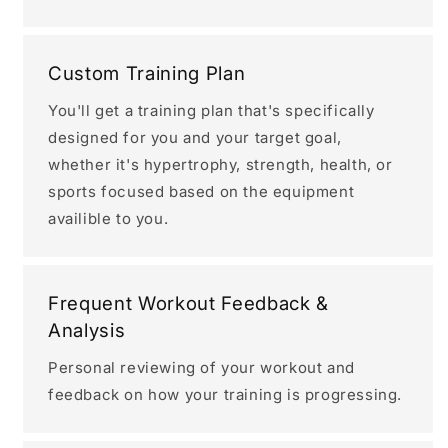
Custom Training Plan
You'll get a training plan that's specifically
designed for you and your target goal,
whether it's hypertrophy, strength, health, or
sports focused based on the equipment
availible to you.
Frequent Workout Feedback &
Analysis
Personal reviewing of your workout and
feedback on how your training is progressing.