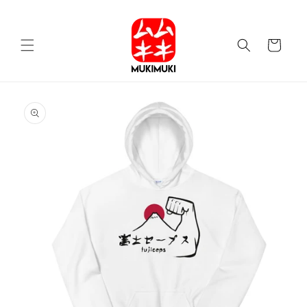
Skip to
content
Cart
Skip to
product
information