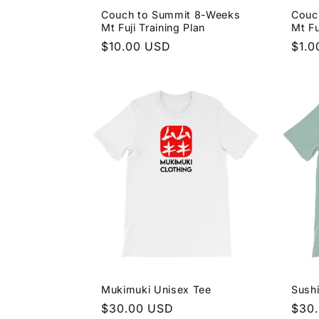
Couch to Summit 8-Weeks
Couc
i
Mt Fuji Training Plan
Mt Fu
Regular
$10.00 USD
Regu
$1.0
o
price
pric
n
:
Mukimuki Unisex Tee
Sushi
Regular
$30.00 USD
Regu
$30