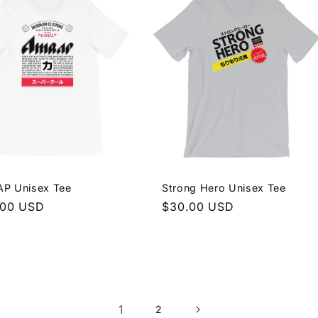
P Unisex Tee
Strong Hero Unisex Tee
lar
.00 USD
Regular
$30.00 USD
e
price
1
2