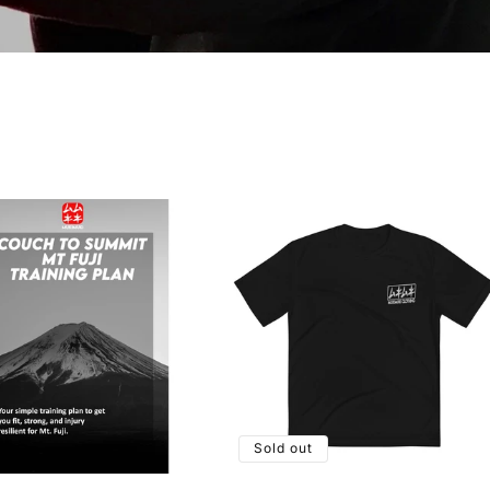
Sold out