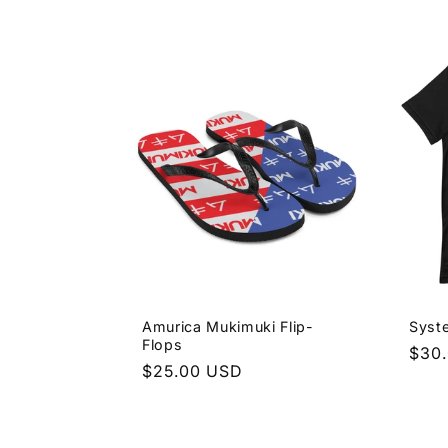
price
pric
Amurica Mukimuki Flip-
Syst
Flops
Regu
$30
Regular
$25.00 USD
pric
price