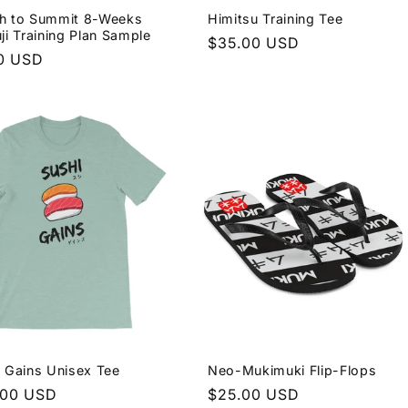
h to Summit 8-Weeks
Himitsu Training Tee
ji Training Plan Sample
Regular
$35.00 USD
lar
0 USD
price
e
 Gains Unisex Tee
Neo-Mukimuki Flip-Flops
lar
.00 USD
Regular
$25.00 USD