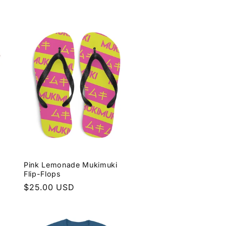
price
Pink Lemonade Mukimuki
Flip-Flops
Regular
$25.00 USD
price