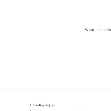
What is mukim
Country/region