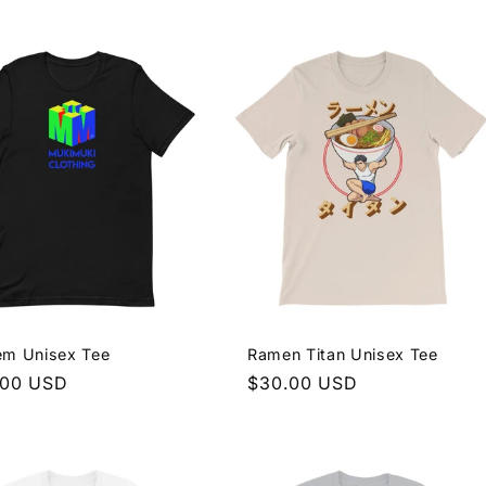
e
price
em Unisex Tee
Ramen Titan Unisex Tee
lar
.00 USD
Regular
$30.00 USD
e
price