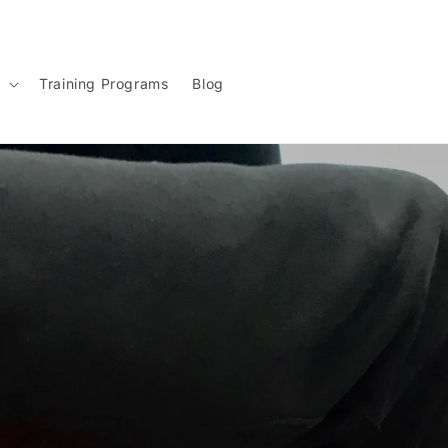
g
Training Programs
Blog