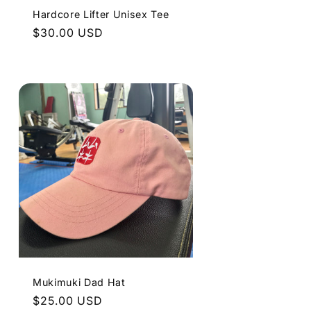
Hardcore Lifter Unisex Tee
Regular
$30.00 USD
price
Mukimuki Dad Hat
Regular
$25.00 USD