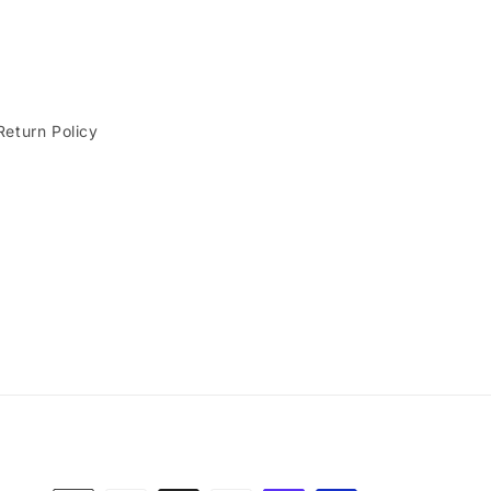
Return Policy