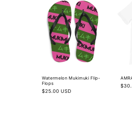
Watermelon Mukimuki Flip-
AMRA
Flops
Regu
$30
Regular
$25.00 USD
pric
price