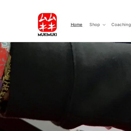
Skip to
content
Home
Shop
Coachin