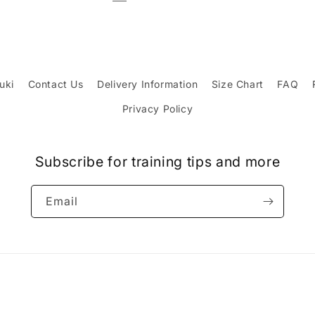
uki
Contact Us
Delivery Information
Size Chart
FAQ
Privacy Policy
Subscribe for training tips and more
Email