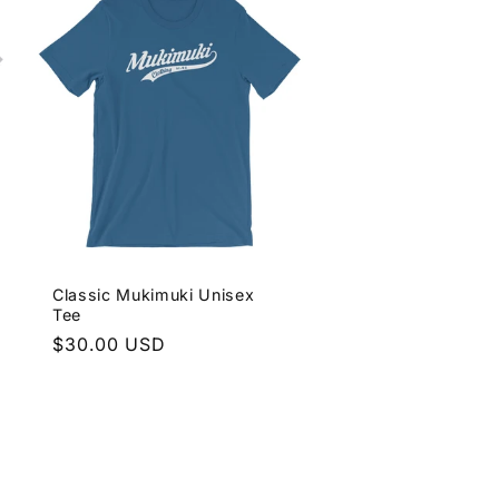
Classic Mukimuki Unisex
Tee
Regular
$30.00 USD
price