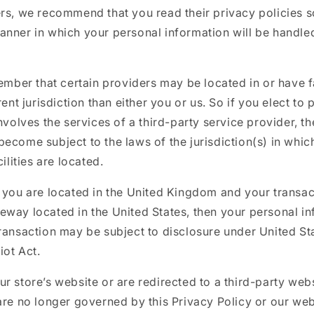
ers, we recommend that you read their privacy policies 
anner in which your personal information will be handle
member that certain providers may be located in or have fa
rent jurisdiction than either you or us. So if you elect to
involves the services of a third-party service provider, t
ecome subject to the laws of the jurisdiction(s) in which
cilities are located.
 you are located in the United Kingdom and your transac
way located in the United States, then your personal in
ransaction may be subject to disclosure under United Sta
iot Act.
r store’s website or are redirected to a third-party webs
are no longer governed by this Privacy Policy or our web