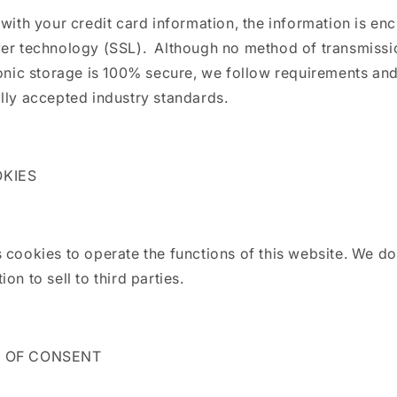
 with your credit card information, the information is en
yer technology (SSL). Although no method of transmissi
ronic storage is 100% secure, we follow requirements a
lly accepted industry standards.
OKIES
 cookies to operate the functions of this website. We do
on to sell to third parties.
E OF CONSENT