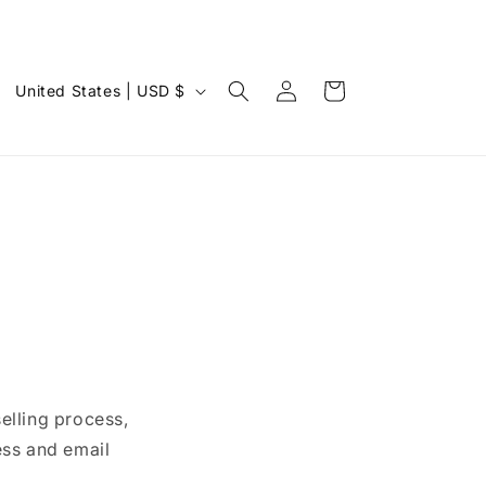
Log
C
Cart
United States | USD $
in
o
u
n
t
r
y
/
r
e
elling process,
g
ess and email
i