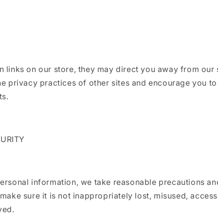
 links on our store, they may direct you away from our 
he privacy practices of other sites and encourage you to
ts.
CURITY
ersonal information, we take reasonable precautions an
 make sure it is not inappropriately lost, misused, acces
yed.