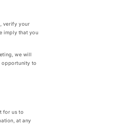
 verify your
we imply that you
eting, we will
 opportunity to
 for us to
mation, at any