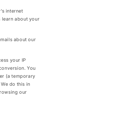
o
s internet
n
s learn about your
emails about our
cess your IP
 conversion. You
ser (a temporary
We do this in
browsing our