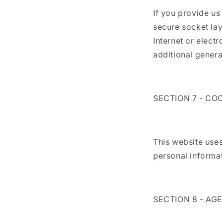
If you provide us
secure socket la
Internet or elect
additional genera
SECTION 7 - CO
This website uses
personal informati
SECTION 8 - AG