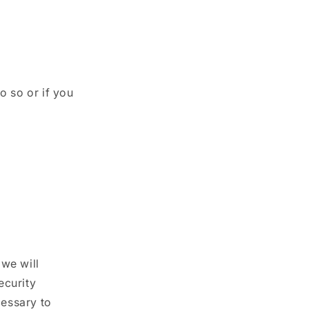
o so or if you
we will
ecurity
cessary to