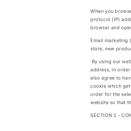
When you browse 
protocol (IP) add
browser and oper
Email marketing 
store, new produc
By using our webs
address, in order
also agree to hav
cookie which get
order for the se
website so that th
SECTION 2 - CO