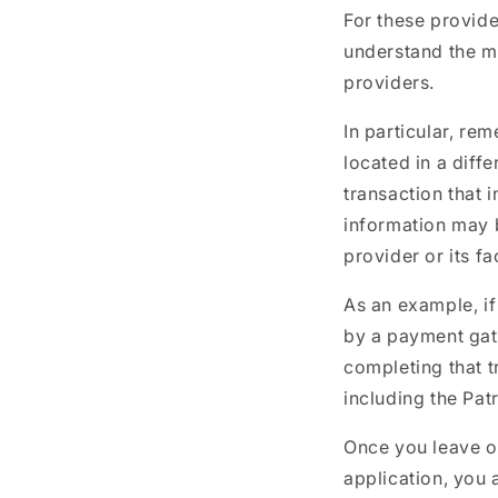
For these provid
understand the m
providers.
In particular, re
located in a diffe
transaction that 
information may b
provider or its fa
As an example, if
by a payment gate
completing that t
including the Patr
Once you leave ou
application, you 