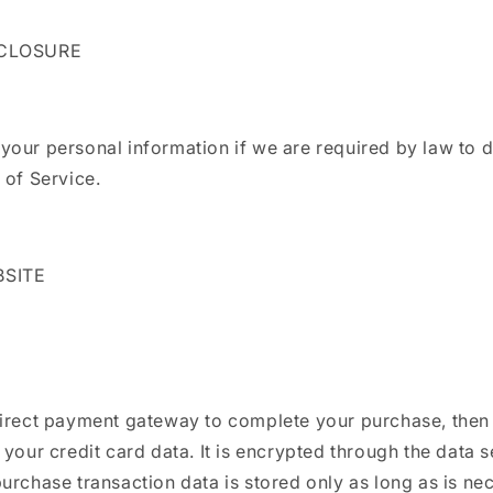
SCLOSURE
our personal information if we are required by law to d
 of Service.
BSITE
direct payment gateway to complete your purchase, then 
 your credit card data. It is encrypted through the data s
urchase transaction data is stored only as long as is ne