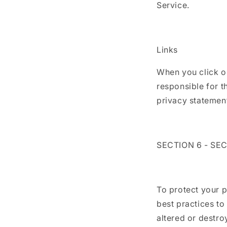
Service.
Links
When you click on
responsible for t
privacy statemen
SECTION 6 - SE
To protect your p
best practices to
altered or destro