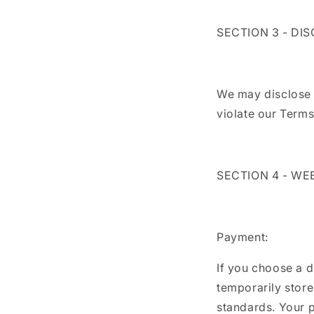
SECTION 3 - DI
We may disclose y
violate our Terms
SECTION 4 - WE
Payment:
If you choose a 
temporarily store
standards. Your p