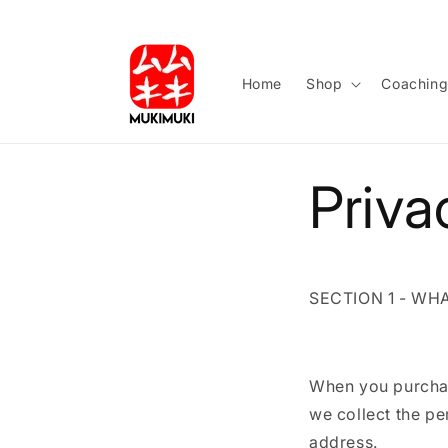
Skip to
content
Home
Shop
Coachin
Priva
SECTION 1 - WH
When you purchas
we collect the p
address.