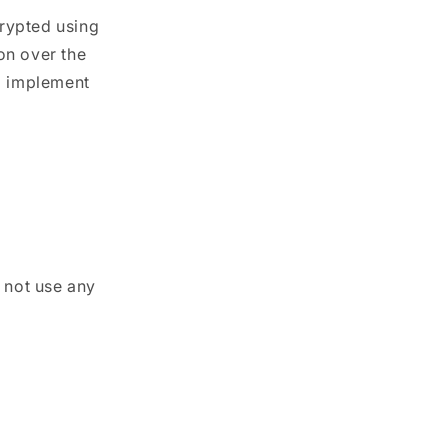
crypted using
on over the
nd implement
 not use any