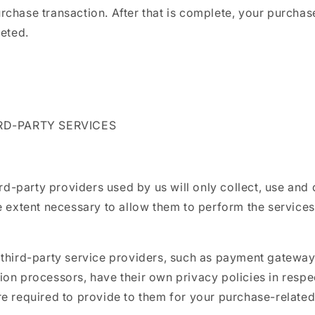
chase transaction. After that is complete, your purchas
leted.
IRD-PARTY SERVICES
hird-party providers used by us will only collect, use and
e extent necessary to allow them to perform the services
 third-party service providers, such as payment gateway
on processors, have their own privacy policies in respec
e required to provide to them for your purchase-related