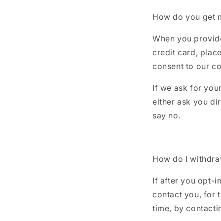
How do you get 
When you provide 
credit card, plac
consent to our col
If we ask for you
either ask you di
say no.
How do I withdr
If after you opt-
contact you, for 
time, by contact