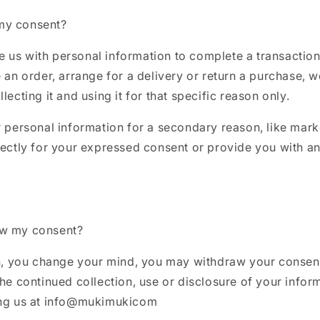
my consent?
us with personal information to complete a transaction,
e an order, arrange for a delivery or return a purchase, 
lecting it and using it for that specific reason only.
r personal information for a secondary reason, like mark
rectly for your expressed consent or provide you with an
aw my consent?
in, you change your mind, you may withdraw your consent
the continued collection, use or disclosure of your infor
ing us at info@mukimukicom