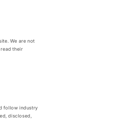
site. We are not
 read their
d follow industry
sed, disclosed,