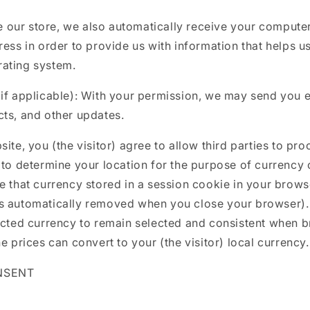
our store, we also automatically receive your computer’
ress in order to provide us with information that helps u
ating system.
(if applicable): With your permission, we may send you 
ts, and other updates.
ite, you (the visitor) agree to allow third parties to pro
 to determine your location for the purpose of currency
e that currency stored in a session cookie in your brow
s automatically removed when you close your browser). 
lected currency to remain selected and consistent when 
e prices can convert to your (the visitor) local currency.
NSENT