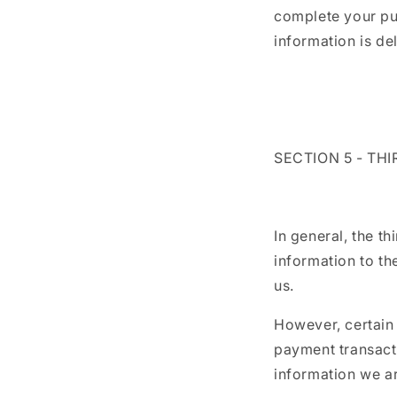
complete your pur
information is de
SECTION 5 - TH
In general, the t
information to th
us.
However, certain
payment transacti
information we ar