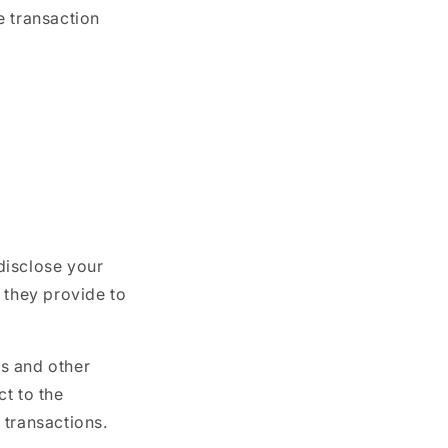
e transaction
 disclose your
 they provide to
s and other
t to the
 transactions.