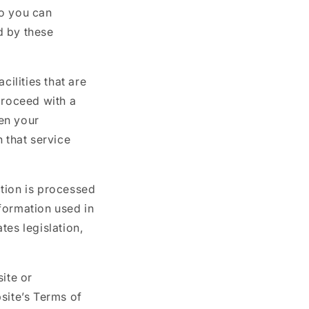
so you can
d by these
cilities that are
 proceed with a
hen your
 that service
tion is processed
formation used in
tes legislation,
ite or
site’s Terms of