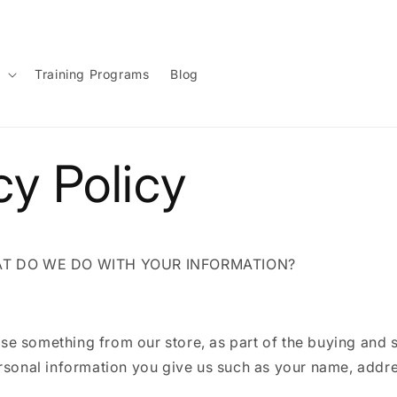
g
Training Programs
Blog
cy Policy
AT DO WE DO WITH YOUR INFORMATION?
e something from our store, as part of the buying and s
ersonal information you give us such as your name, addr