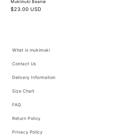
Mukimuki Beanie
Regular
$23.00 USD
price
What is mukimuki
Contact Us
Delivery Information
Size Chart
FAQ
Return Policy
Privacy Policy