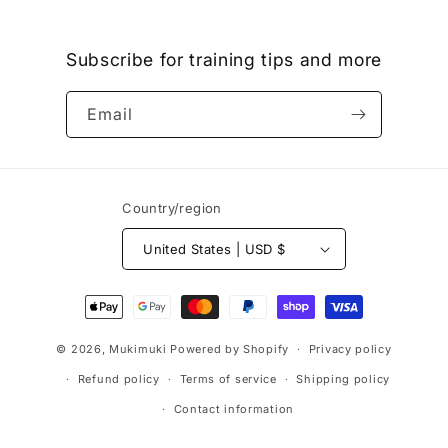
Subscribe for training tips and more
Email
Country/region
United States | USD $
Payment
methods
© 2026,
Mukimuki
Powered by Shopify
Privacy policy
Refund policy
Terms of service
Shipping policy
Contact information