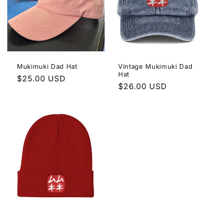
e
c
t
i
Mukimuki Dad Hat
Vintage Mukimuki Dad
Hat
o
Regular
$25.00 USD
Regular
$26.00 USD
price
n
price
: