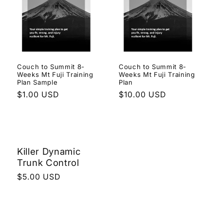
e
c
t
i
Couch to Summit 8-
Couch to Summit 8-
Weeks Mt Fuji Training
Weeks Mt Fuji Training
o
Plan Sample
Plan
Regular
$1.00 USD
Regular
$10.00 USD
n
price
price
:
Killer Dynamic
Trunk Control
Regular
$5.00 USD
price