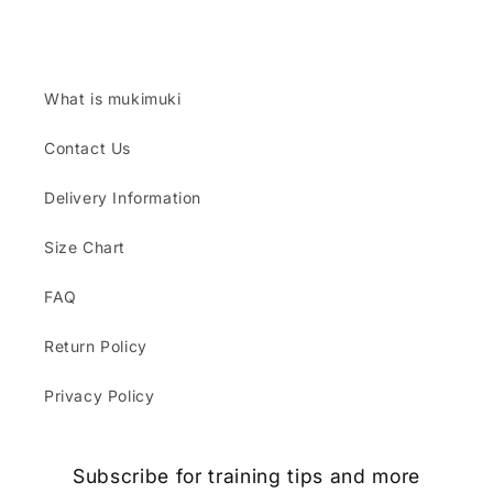
What is mukimuki
Contact Us
Delivery Information
Size Chart
FAQ
Return Policy
Privacy Policy
Subscribe for training tips and more